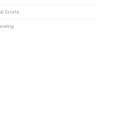
al Estate
aveling