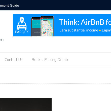
orcement Guide
Hotel Par
on
Contact Us
Book a Parking Demo