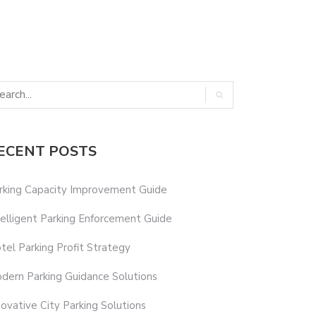
ECENT POSTS
rking Capacity Improvement Guide
telligent Parking Enforcement Guide
tel Parking Profit Strategy
dern Parking Guidance Solutions
novative City Parking Solutions