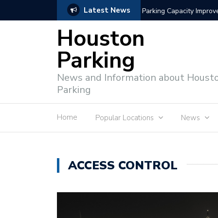
Latest News
Intelligent Parking Enf
Houston
Parking
News and Information about Houst
Parking
Home
Popular Locations
News
ACCESS CONTROL