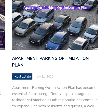
APARTMENT PARKING OPTIMIZATION
PLAN
Real Estate
July 31, 2025
Apartment Parking Optimization Plan has become
g
essential for assuring effective space usage and
resident satisfaction as urban populations continue
to expand. For both residents and guests, a well-