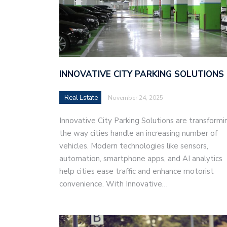
INNOVATIVE CITY PARKING SOLUTIONS
Real Estate
November 24, 2025
Innovative City Parking Solutions are transformi
the way cities handle an increasing number of
vehicles. Modern technologies like sensors,
automation, smartphone apps, and AI analytics
help cities ease traffic and enhance motorist
convenience. With Innovative…