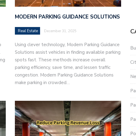
MODERN PARKING GUIDANCE SOLUTIONS
C
Real Estate
December 31, 2025
o
Using clever technology, Modern Parking Guidance
Bu
l
Solutions assist vehicles in finding available parking
ing
spots fast. These methods increase overall
Ci
parking efficiency, save time, and lessen traffic
congestion. Modern Parking Guidance Solutions
N
make parking in crowded…
Pa
Pa
Pa
Po