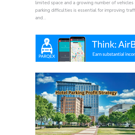
limited space and a growing number of vehicles 
parking difficulties is essential for improving tra
and…