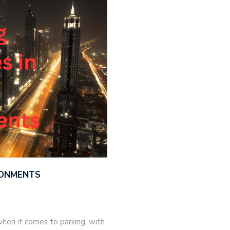
IRONMENTS
hen it comes to parking, with