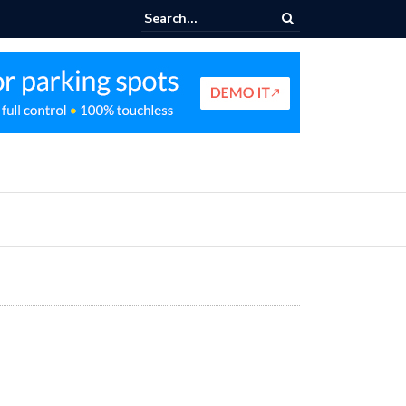
king Profit Strategy