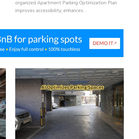
organized Apartment Parking Optimization Plan
improves accessibility, enhances…