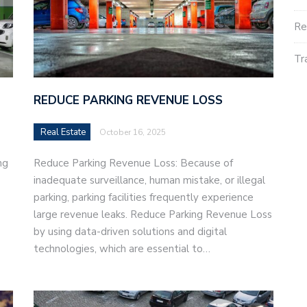
Re
Tr
REDUCE PARKING REVENUE LOSS
Real Estate
October 16, 2025
ng
Reduce Parking Revenue Loss: Because of
inadequate surveillance, human mistake, or illegal
parking, parking facilities frequently experience
large revenue leaks. Reduce Parking Revenue Loss
by using data-driven solutions and digital
technologies, which are essential to…