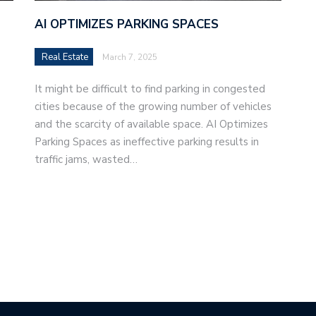
AI OPTIMIZES PARKING SPACES
Real Estate
March 7, 2025
It might be difficult to find parking in congested
cities because of the growing number of vehicles
and the scarcity of available space. AI Optimizes
Parking Spaces as ineffective parking results in
traffic jams, wasted…