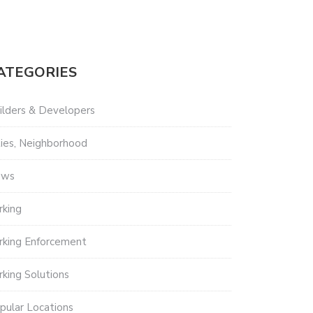
ATEGORIES
ilders & Developers
ties, Neighborhood
ews
rking
rking Enforcement
rking Solutions
pular Locations