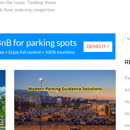
on the roads. Tackling these
ffic flow, reducing congestion,
R
Pa
In
Ho
Mo
In