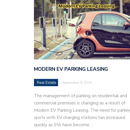
MODERN EV PARKING LEASING
Real Estate
September 9, 2025
The management of parking on residential and
commercial premises is changing as a result of
Modern EV Parking Leasing. The need for parkin
spots with EV charging stations has increased
quickly as EVs have become…