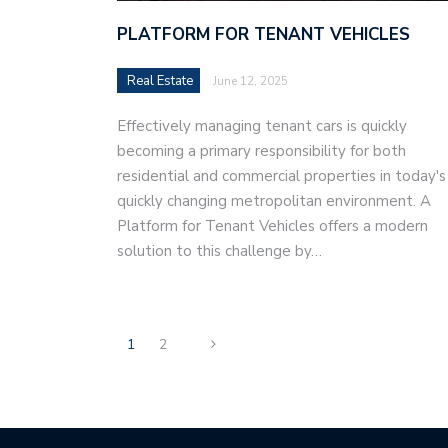
PLATFORM FOR TENANT VEHICLES
Real Estate
June 12, 2025
Effectively managing tenant cars is quickly
becoming a primary responsibility for both
residential and commercial properties in today's
quickly changing metropolitan environment. A
Platform for Tenant Vehicles offers a modern
solution to this challenge by…
1
2