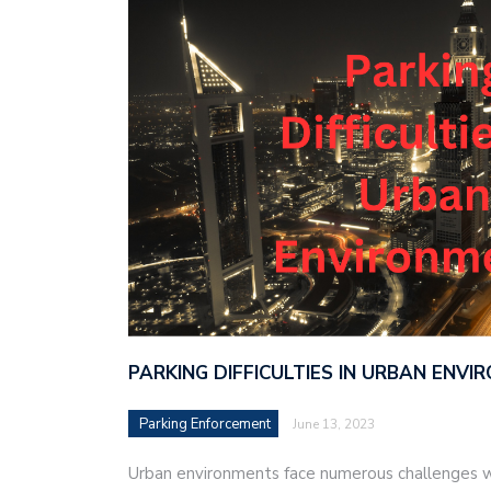
PARKING DIFFICULTIES IN URBAN ENV
Parking Enforcement
June 13, 2023
Urban environments face numerous challenges w