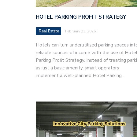
HOTEL PARKING PROFIT STRATEGY
Real Estate
February 23, 2026
Hotels can turn underutilized parking spaces int
reliable sources of income with the use of Hote
Parking Profit Strategy. Instead of treating park
as just a basic amenity, smart operators
implement a well-planned Hotel Parking…