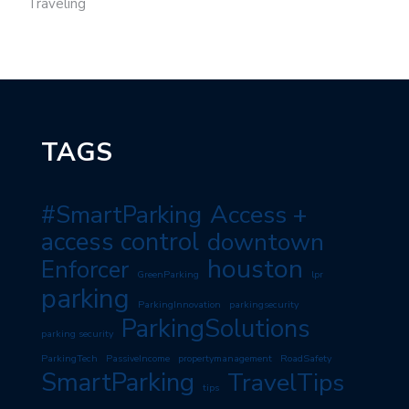
Traveling
TAGS
#SmartParking
Access +
access control
downtown
houston
Enforcer
GreenParking
lpr
parking
ParkingInnovation
parkingsecurity
ParkingSolutions
parking security
ParkingTech
PassiveIncome
propertymanagement
RoadSafety
SmartParking
TravelTips
tips