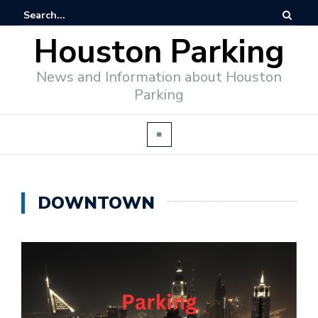
Houston Parking
News and Information about Houston
Parking
DOWNTOWN