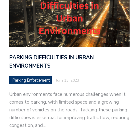
PARKING DIFFICULTIES IN URBAN
ENVIRONMENTS
Parking Enforcement
June 13, 2023
Urban environments face numerous challenges when it
comes to parking, with limited space and a growing
number of vehicles on the roads. Tackling these parking
difficulties is essential for improving traffic flow, reducing
congestion, and…