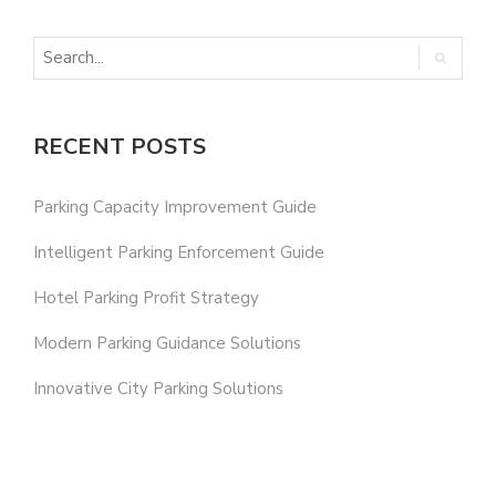
RECENT POSTS
Parking Capacity Improvement Guide
Intelligent Parking Enforcement Guide
Hotel Parking Profit Strategy
Modern Parking Guidance Solutions
Innovative City Parking Solutions