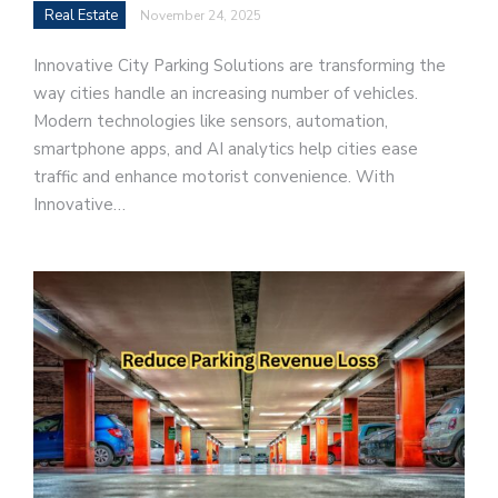
Real Estate
November 24, 2025
Innovative City Parking Solutions are transforming the
way cities handle an increasing number of vehicles.
Modern technologies like sensors, automation,
smartphone apps, and AI analytics help cities ease
traffic and enhance motorist convenience. With
Innovative…