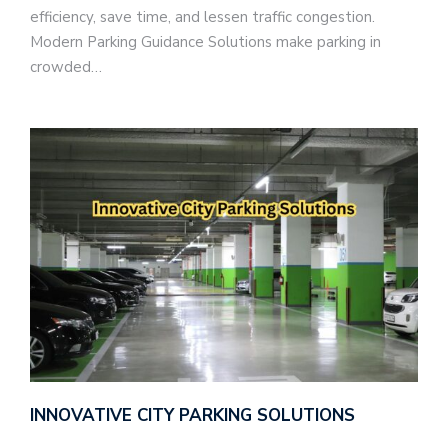
efficiency, save time, and lessen traffic congestion.
Modern Parking Guidance Solutions make parking in
crowded…
INNOVATIVE CITY PARKING SOLUTIONS