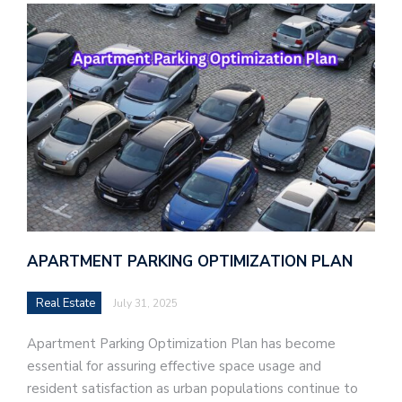
APARTMENT PARKING OPTIMIZATION PLAN
Real Estate
July 31, 2025
Apartment Parking Optimization Plan has become
essential for assuring effective space usage and
resident satisfaction as urban populations continue to