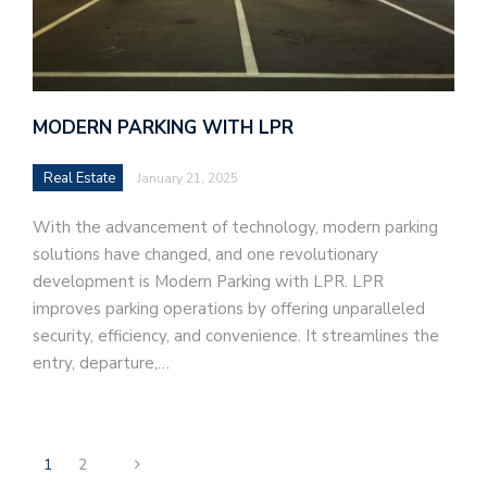
MODERN PARKING WITH LPR
Real Estate
January 21, 2025
With the advancement of technology, modern parking
solutions have changed, and one revolutionary
development is Modern Parking with LPR. LPR
improves parking operations by offering unparalleled
security, efficiency, and convenience. It streamlines the
entry, departure,…
1
2