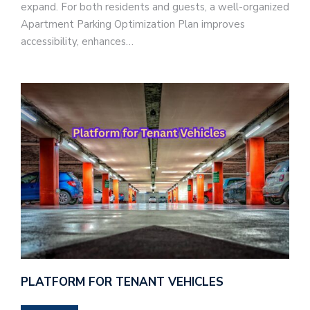
expand. For both residents and guests, a well-organized
Apartment Parking Optimization Plan improves
accessibility, enhances…
PLATFORM FOR TENANT VEHICLES