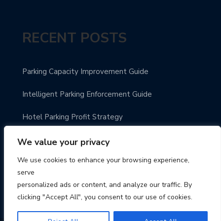
RECENT POSTS
Parking Capacity Improvement Guide
Intelligent Parking Enforcement Guide
Hotel Parking Profit Strategy
Modern Parking Guidance Solutions
We value your privacy
We use cookies to enhance your browsing experience,
Innovative City Parking Solutions
serve
personalized ads or content, and analyze our traffic. By
clicking "Accept All", you consent to our use of cookies.