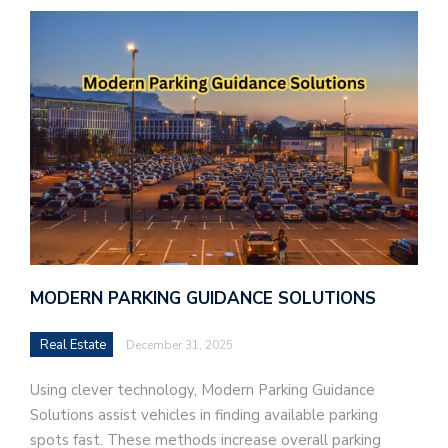
MODERN PARKING GUIDANCE SOLUTIONS
Real Estate
December 31, 2025
Using clever technology, Modern Parking Guidance
Solutions assist vehicles in finding available parking
spots fast. These methods increase overall parking