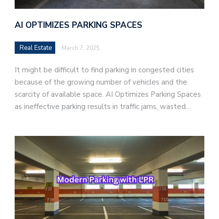
AI OPTIMIZES PARKING SPACES
Real Estate
March 7, 2025
It might be difficult to find parking in congested cities
because of the growing number of vehicles and the
scarcity of available space. AI Optimizes Parking Spaces
as ineffective parking results in traffic jams, wasted…