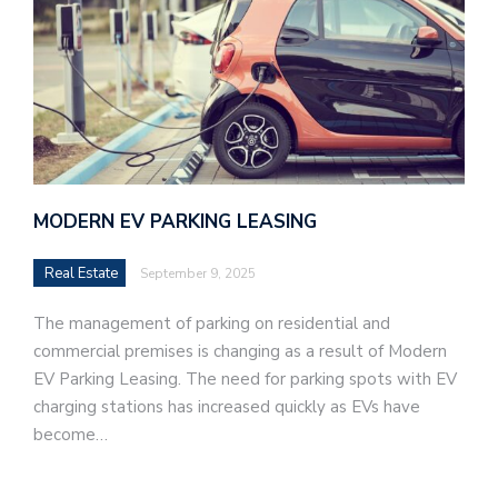
MODERN EV PARKING LEASING
Real Estate
September 9, 2025
The management of parking on residential and
commercial premises is changing as a result of Modern
EV Parking Leasing. The need for parking spots with EV
charging stations has increased quickly as EVs have
become…