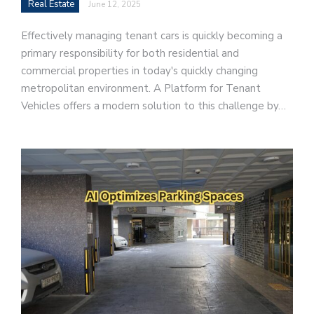
Real Estate
June 12, 2025
Effectively managing tenant cars is quickly becoming a
primary responsibility for both residential and
commercial properties in today's quickly changing
metropolitan environment. A Platform for Tenant
Vehicles offers a modern solution to this challenge by…