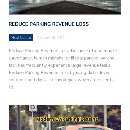
REDUCE PARKING REVENUE LOSS
Real Estate
October 16, 2025
Reduce Parking Revenue Loss: Because of inadequate
surveillance, human mistake, or illegal parking, parking
facilities frequently experience large revenue leaks.
Reduce Parking Revenue Loss by using data-driven
solutions and digital technologies, which are essential
to…