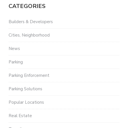
CATEGORIES
Builders & Developers
Cities, Neighborhood
News
Parking
Parking Enforcement
Parking Solutions
Popular Locations
Real Estate