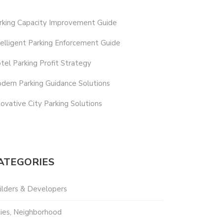
rking Capacity Improvement Guide
telligent Parking Enforcement Guide
tel Parking Profit Strategy
dern Parking Guidance Solutions
novative City Parking Solutions
ATEGORIES
ilders & Developers
ties, Neighborhood