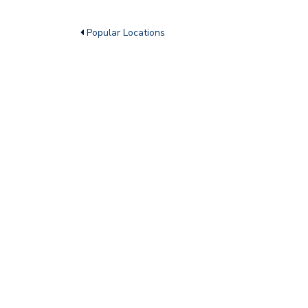
Popular Locations