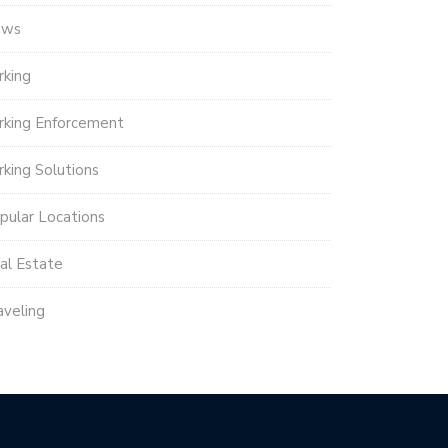
ews
rking
rking Enforcement
rking Solutions
pular Locations
al Estate
aveling