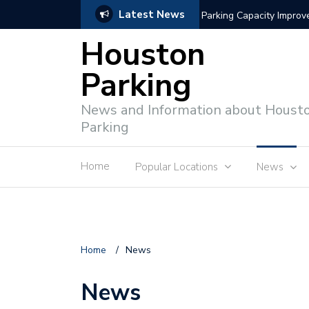
Latest News
Parking Capacity Impro
Houston
Parking
News and Information about Houst
Parking
Home
Popular Locations
News
Home
/
News
News