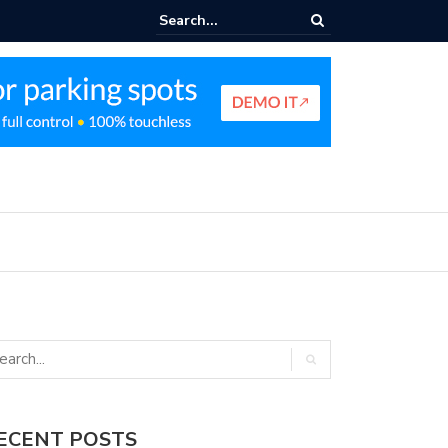
nt Parking Enforcement Guide
ECENT POSTS