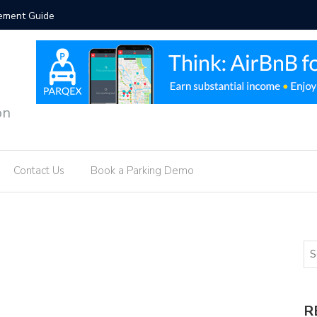
vement Guide
Intellige
on
Contact Us
Book a Parking Demo
R