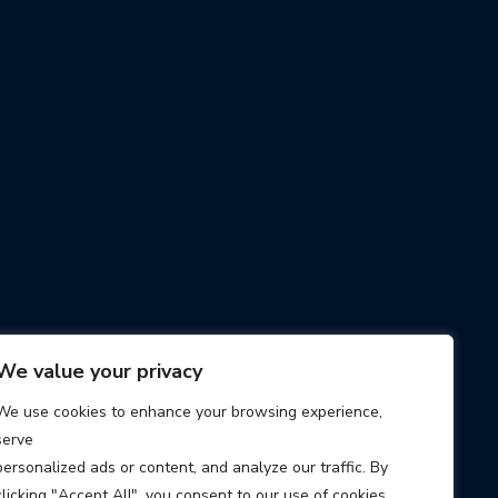
We value your privacy
We use cookies to enhance your browsing experience,
serve
personalized ads or content, and analyze our traffic. By
clicking "Accept All", you consent to our use of cookies.