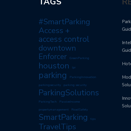
TAGS
R
#SmartParking
Park
Access +
Gui
access control
Inte
downtown
Gui
Enforcer
GreenParking
houston
Hote
lpr
parking
Mode
ParkingInnovation
Solu
parkingsecurity
parking security
ParkingSolutions
Inno
ParkingTech
PassiveIncome
Solu
propertymanagement
RoadSafety
SmartParking
tips
TravelTips