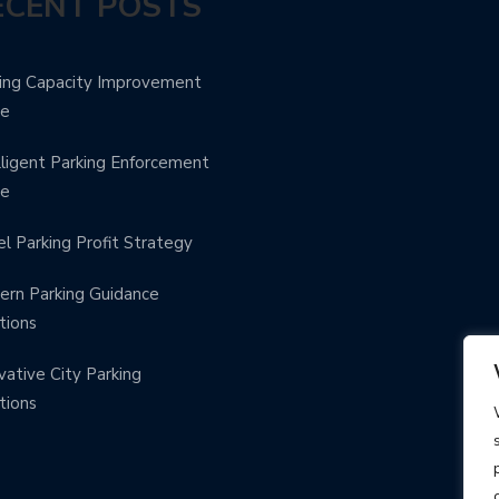
ECENT POSTS
ing Capacity Improvement
de
lligent Parking Enforcement
de
l Parking Profit Strategy
rn Parking Guidance
tions
vative City Parking
tions