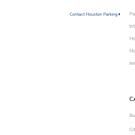
Pa
Contact Houston Parking
In
Ho
Mo
In
C
Bu
Ci