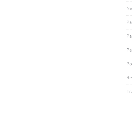
N
Pa
Pa
Pa
Po
Re
Tr