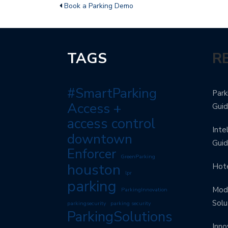
Book a Parking Demo
TAGS
R
#SmartParking
Park
Access +
Gui
access control
Inte
downtown
Gui
Enforcer
GreenParking
houston
Hote
lpr
parking
Mode
ParkingInnovation
Solu
parkingsecurity
parking security
ParkingSolutions
Inno