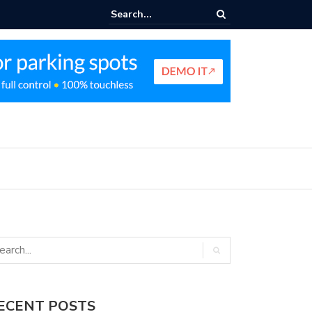
nt Parking Enforcement Guide
ECENT POSTS