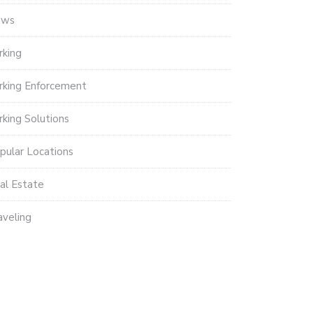
ews
rking
rking Enforcement
rking Solutions
pular Locations
al Estate
aveling