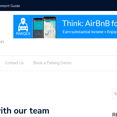
vement Guide
Intellige
on
Contact Us
Book a Parking Demo
ith our team
R