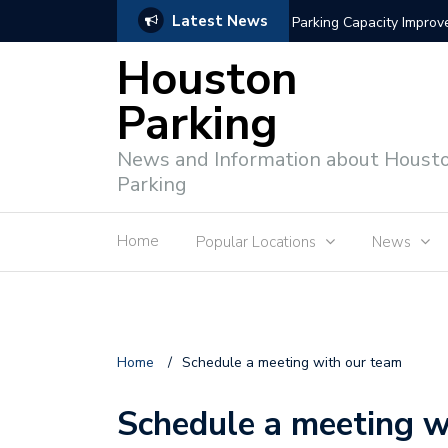
Latest News
Parking Capacity Impro
Houston
Parking
News and Information about Houst
Parking
Home
Popular Locations
News
Home
/
Schedule a meeting with our team
Schedule a meeting w