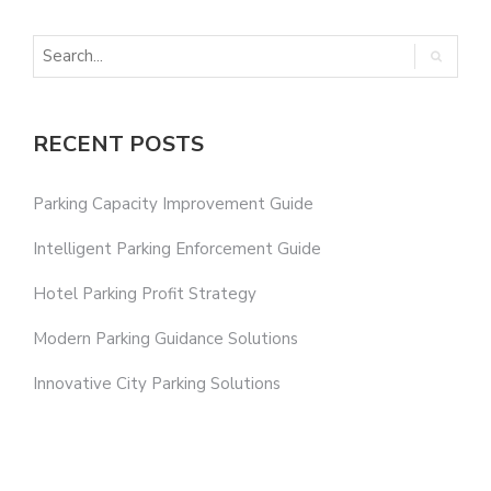
RECENT POSTS
Parking Capacity Improvement Guide
Intelligent Parking Enforcement Guide
Hotel Parking Profit Strategy
Modern Parking Guidance Solutions
Innovative City Parking Solutions