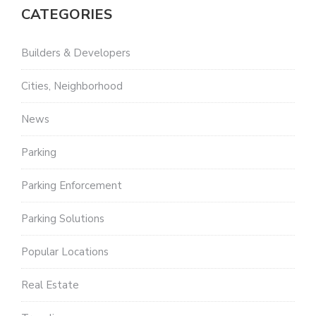
CATEGORIES
Builders & Developers
Cities, Neighborhood
News
Parking
Parking Enforcement
Parking Solutions
Popular Locations
Real Estate