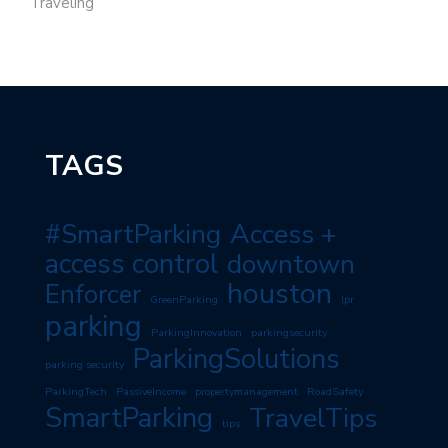
Traveling
TAGS
#SmartParking
Access +
access control
downtown
houston
Enforcer
GreenParking
lpr
parking
ParkingInnovation
parkingsecurity
ParkingSolutions
parking security
ParkingTech
PassiveIncome
propertymanagement
RoadSafety
SmartParking
TravelTips
tips