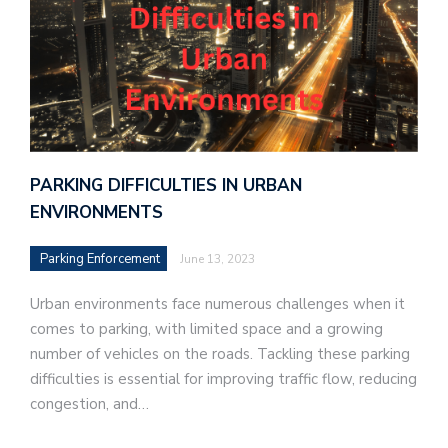
PARKING DIFFICULTIES IN URBAN
ENVIRONMENTS
Parking Enforcement
June 13, 2023
Urban environments face numerous challenges when it
comes to parking, with limited space and a growing
number of vehicles on the roads. Tackling these parking
difficulties is essential for improving traffic flow, reducing
congestion, and…