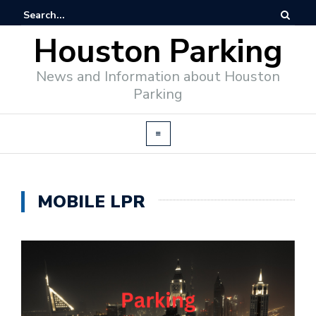
Houston Parking
News and Information about Houston
Parking
MOBILE LPR