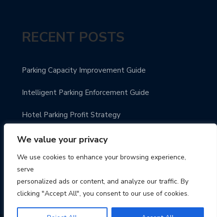
RECENT POSTS
Parking Capacity Improvement Guide
Intelligent Parking Enforcement Guide
Hotel Parking Profit Strategy
Modern Parking Guidance Solutions
We value your privacy
We use cookies to enhance your browsing experience,
Innovative City Parking Solutions
serve
personalized ads or content, and analyze our traffic. By
clicking "Accept All", you consent to our use of cookies.