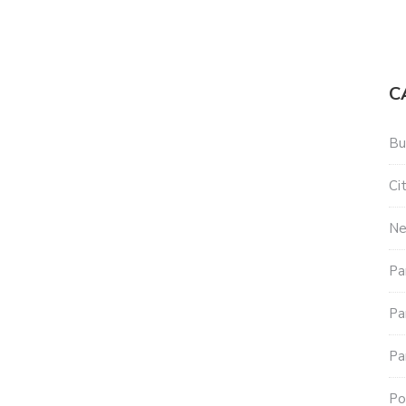
C
Bu
Ci
N
Pa
Pa
Pa
Po