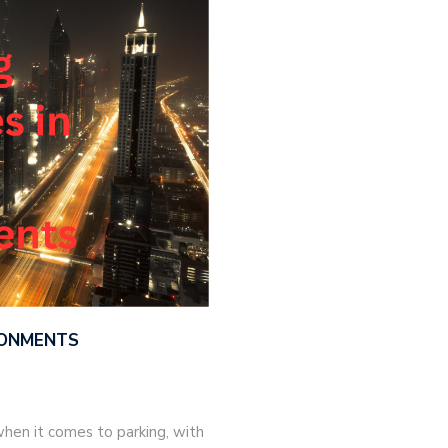
IRONMENTS
hen it comes to parking, with