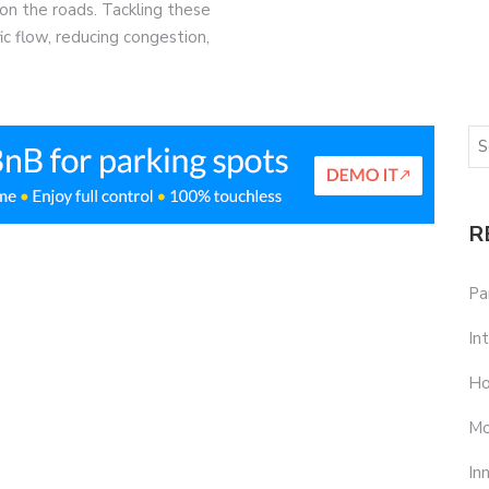
on the roads. Tackling these
ffic flow, reducing congestion,
R
Pa
In
Ho
Mo
In