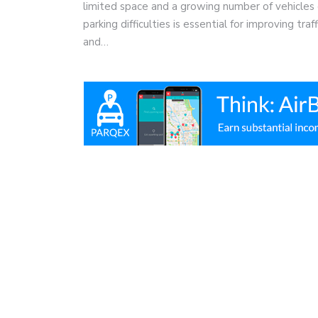
limited space and a growing number of vehicles 
parking difficulties is essential for improving tra
and…