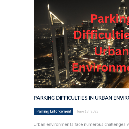
PARKING DIFFICULTIES IN URBAN ENV
Parking Enforcement
June 13, 2023
Urban environments face numerous challenges w