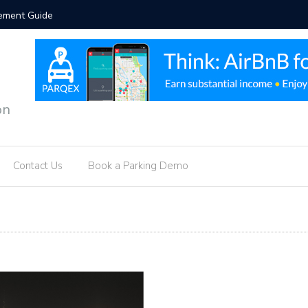
orcement Guide
Hotel Par
on
Contact Us
Book a Parking Demo