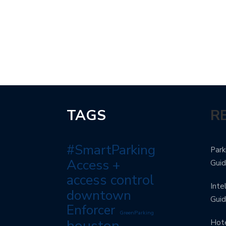
TAGS
R
#SmartParking
Park
Access +
Gui
access control
Inte
downtown
Gui
Enforcer
GreenParking
houston
Hote