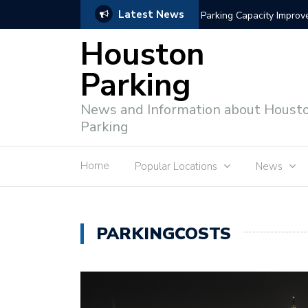
Latest News
Intelligent Parking Enf
Houston
Parking
News and Information about Houst
Parking
Home
Popular Locations
News
PARKINGCOSTS