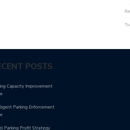
Re
Tr
ECENT POSTS
ing Capacity Improvement
de
lligent Parking Enforcement
de
l Parking Profit Strategy