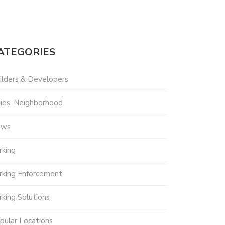
ATEGORIES
ilders & Developers
ties, Neighborhood
ews
rking
rking Enforcement
rking Solutions
pular Locations