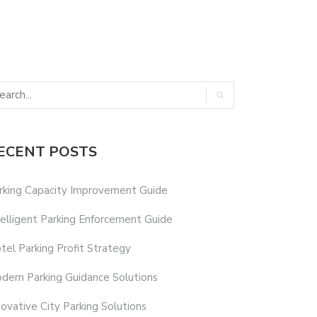
ECENT POSTS
rking Capacity Improvement Guide
telligent Parking Enforcement Guide
tel Parking Profit Strategy
dern Parking Guidance Solutions
novative City Parking Solutions