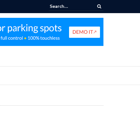
king Profit Strategy