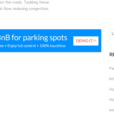
on the roads. Tackling these
ffic flow, reducing congestion,
R
Pa
In
Ho
Mo
In