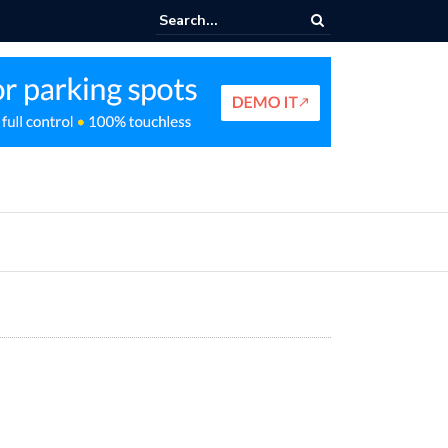
king Profit Strategy