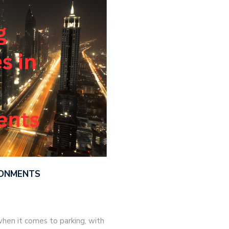
IRONMENTS
hen it comes to parking, with