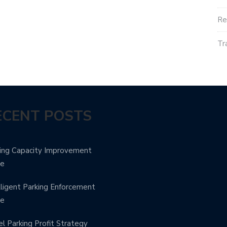
Re
Tr
ECENT POSTS
ing Capacity Improvement
de
lligent Parking Enforcement
de
l Parking Profit Strategy