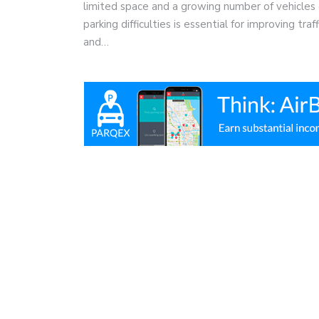
limited space and a growing number of vehicles 
parking difficulties is essential for improving tra
and…