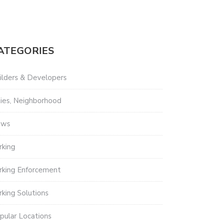
ATEGORIES
ilders & Developers
ties, Neighborhood
ews
rking
rking Enforcement
rking Solutions
pular Locations