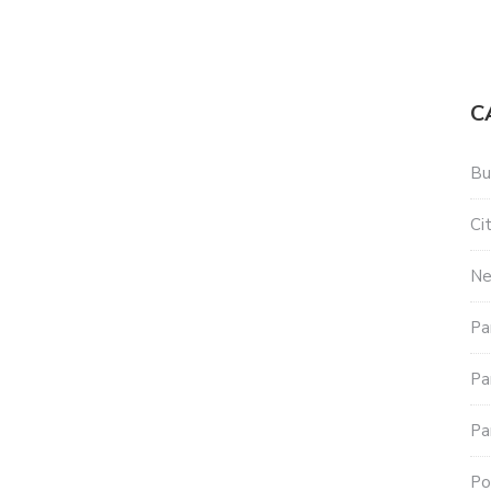
C
Bu
Ci
N
Pa
Pa
Pa
Po