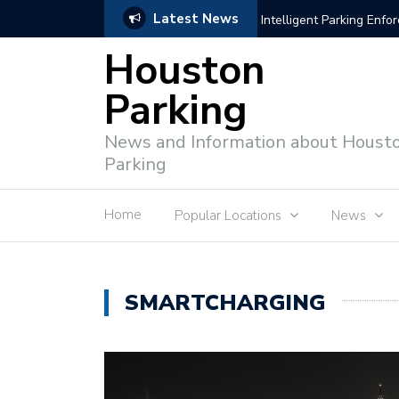
Latest News
Intelligent Parking Enf
Houston
Parking
News and Information about Houst
Parking
Home
Popular Locations
News
SMARTCHARGING