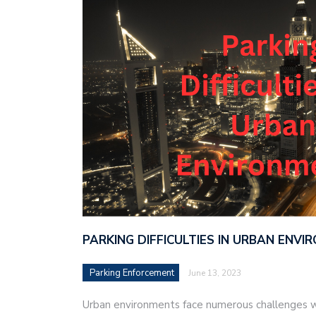
PARKING DIFFICULTIES IN URBAN ENV
Parking Enforcement
June 13, 2023
Urban environments face numerous challenges w