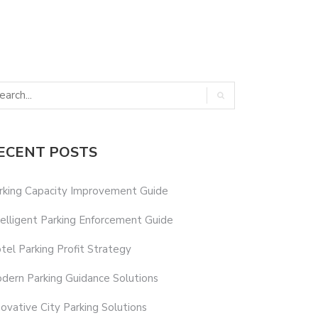
ECENT POSTS
rking Capacity Improvement Guide
telligent Parking Enforcement Guide
tel Parking Profit Strategy
dern Parking Guidance Solutions
novative City Parking Solutions