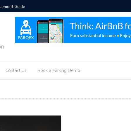
orcement Guide
Hotel Par
on
Contact Us
Book a Parking Demo