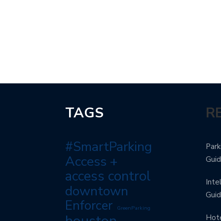
TAGS
R
#SmartParking
Park
Access +
Gui
access control
Inte
downtown
Gui
Enforcer
GreenParking
houston
Hote